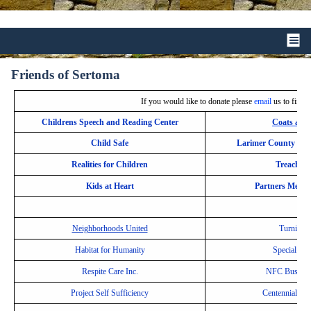
Friends of Sertoma
If you would like to donate please
email
us to find o
Childrens Speech and Reading Center
Coats and
Child Safe
Larimer County Boy
Realities for Children
Treaching
Kids at Heart
Partners Mento
Neighborhoods United
Turning P
Habitat for Humanity
Special Ol
Respite Care Inc.
NFC Bus Ass
Project Self Sufficiency
Centennial Hi