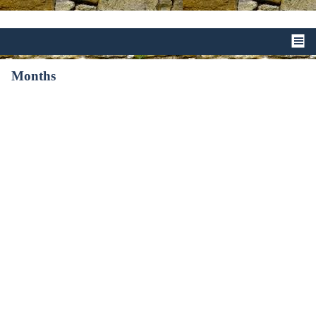
Months