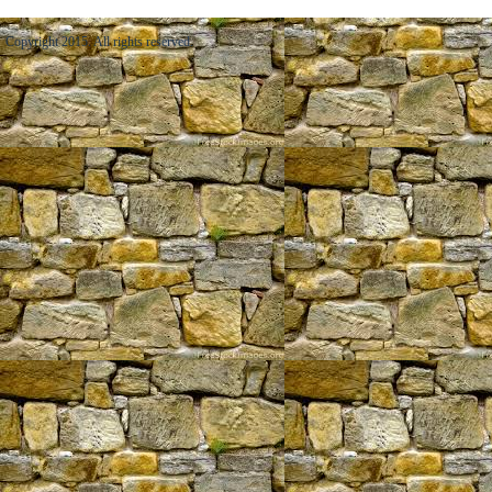
Copyright 2015. All rights reserved.